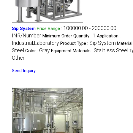
100000.00 - 200000.00
Sip System
Price Range
:
INR/Number
1
Minimum Order Quantity :
Application :
Industrial,Laboratory
Sip System
Product Type :
Material 
Steel
Gray
Stainless Steel
Color :
Equipment Materials :
T
Other
Send Inquiry