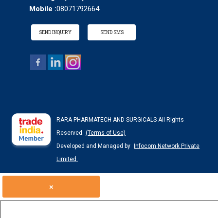
Mobile :
08071792664
SEND INQUIRY
SEND SMS
RARA PHARMATECH AND SURGICALS All Rights
Reserved.
(Terms of Use)
Developed and Managed by
Infocom Network Private
Limited.
×