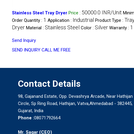
50000.0 INR/Unit
Stainless Steel Tray Dryer
Price
:
Mini
1
Industrial
Tra
Order Quantity :
Application :
Product Type :
Dryer
Stainless Steel
Silver
1
Material :
Color :
Warranty :
Send Inquiry
SEND INQUIRY
CALL ME FREE
Contact Details
98, Gajanand Estate, Opp. Devashrya Arcade, Near Hathijan
Circle, Sp Ring Road, Hathijan, Vatva,Ahmedabad - 382445,
Gujarat, India
Phone :
08071792664
Mr. Sagar
(
CEO
)