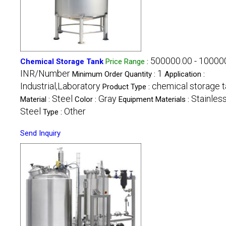
500000.00 - 10000
Chemical Storage Tank
Price Range
:
INR/Number
1
Minimum Order Quantity :
Application :
Industrial,Laboratory
chemical storage t
Product Type :
Steel
Gray
Stainles
Material :
Color :
Equipment Materials :
Steel
Other
Type :
Send Inquiry