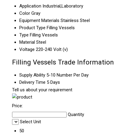
Application
Industrial,Laboratory
Color
Gray
Equipment Materials
Stainless Steel
Product Type
Filling Vessels
Type
Filling Vessels
Material
Steel
Voltage
220-240 Volt (v)
Filling Vessels Trade Information
Supply Ability
5-10 Number Per Day
Delivery Time
5 Days
Tell us about your requirement
Price:
Quantity
Select Unit
50