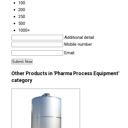
100
200
250
500
1000+
Additional detail
Mobile number
Email
Other Products in 'Pharma Process Equipment'
category