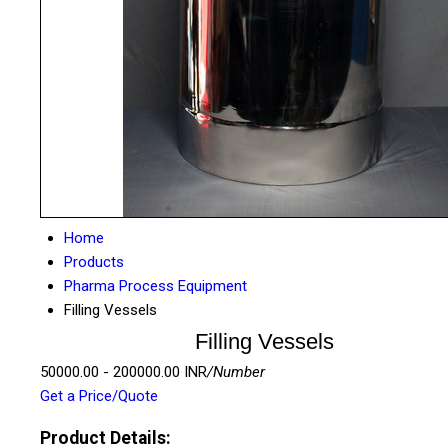
Home
Products
Pharma Process Equipment
Filling Vessels
Filling Vessels
50000.00 - 200000.00 INR
/Number
Get a Price/Quote
Product Details: