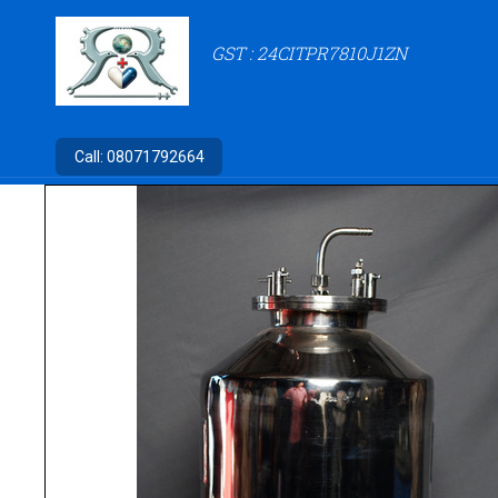
GST : 24CITPR7810J1ZN
Call:
08071792664