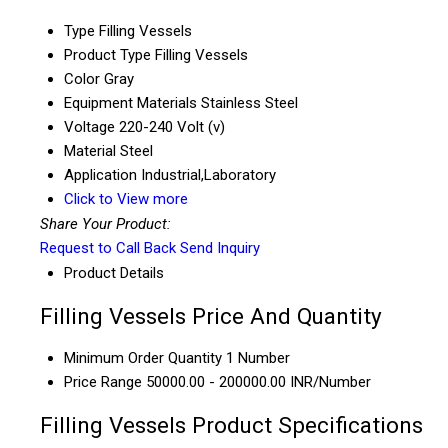
Type
Filling Vessels
Product Type
Filling Vessels
Color
Gray
Equipment Materials
Stainless Steel
Voltage
220-240 Volt (v)
Material
Steel
Application
Industrial,Laboratory
Click to View more
Share Your Product:
Request to Call Back
Send Inquiry
Product Details
Filling Vessels Price And Quantity
Minimum Order Quantity
1 Number
Price Range
50000.00 - 200000.00 INR/Number
Filling Vessels Product Specifications