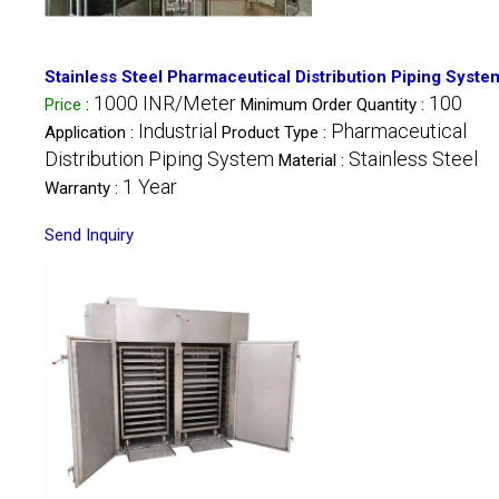
Stainless Steel Pharmaceutical Distribution Piping Syste
1000 INR/Meter
100
Price
:
Minimum Order Quantity :
Industrial
Pharmaceutical
Application :
Product Type :
Distribution Piping System
Stainless Steel
Material :
1 Year
Warranty :
Send Inquiry