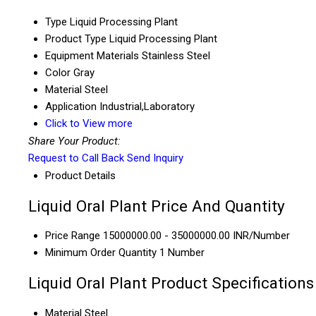
Type
Liquid Processing Plant
Product Type
Liquid Processing Plant
Equipment Materials
Stainless Steel
Color
Gray
Material
Steel
Application
Industrial,Laboratory
Click to View more
Share Your Product:
Request to Call Back
Send Inquiry
Product Details
Liquid Oral Plant Price And Quantity
Price Range
15000000.00 - 35000000.00 INR/Number
Minimum Order Quantity
1 Number
Liquid Oral Plant Product Specifications
Material
Steel