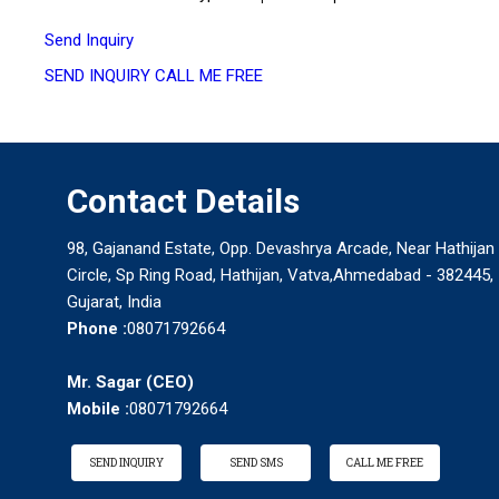
Send Inquiry
SEND INQUIRY
CALL ME FREE
Contact Details
98, Gajanand Estate, Opp. Devashrya Arcade, Near Hathijan
Circle, Sp Ring Road, Hathijan, Vatva,Ahmedabad - 382445,
Gujarat, India
Phone :
08071792664
Mr. Sagar
(
CEO
)
Mobile :
08071792664
SEND INQUIRY
SEND SMS
CALL ME FREE