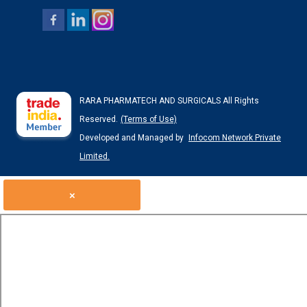
RARA PHARMATECH AND SURGICALS All Rights
Reserved.
(Terms of Use)
Developed and Managed by
Infocom Network Private
Limited.
×