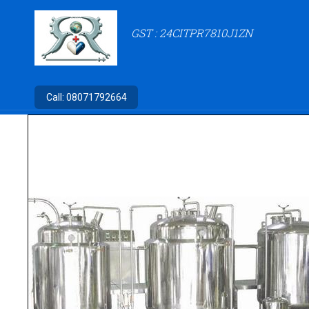
GST : 24CITPR7810J1ZN
Call:
08071792664