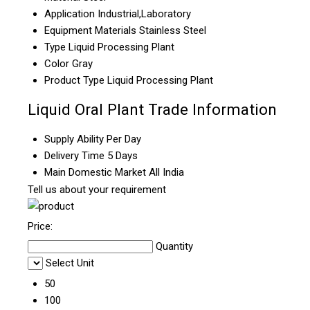
Application
Industrial,Laboratory
Equipment Materials
Stainless Steel
Type
Liquid Processing Plant
Color
Gray
Product Type
Liquid Processing Plant
Liquid Oral Plant Trade Information
Supply Ability
Per Day
Delivery Time
5 Days
Main Domestic Market
All India
Tell us about your requirement
Price:
Quantity
Select Unit
50
100