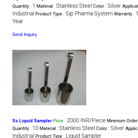
1
Stainless Steel
Silver
Quantity :
Material :
Color :
Applicat
Industrial
Sip Pharma System
Product Type :
Warranty :
Year
Send Inquiry
2000 INR/Piece
Ss Liquid Sampler
Price
:
Minimum Order
10
Stainless Steel
Silver
Quantity :
Material :
Color :
Applic
Industrial
Liquid Sampler
Product Type :