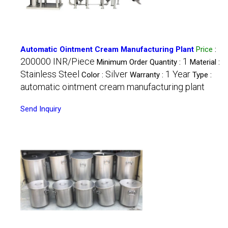
Automatic Ointment Cream Manufacturing Plant
Price
:
200000 INR/Piece
1
Minimum Order Quantity :
Material :
Stainless Steel
Silver
1 Year
Color :
Warranty :
Type :
automatic ointment cream manufacturing plant
Send Inquiry