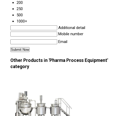
200
250
500
1000+
Additional detail
Mobile number
Email
Other Products in 'Pharma Process Equipment'
category