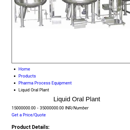
Home
Products
Pharma Process Equipment
Liquid Oral Plant
Liquid Oral Plant
15000000.00 - 35000000.00 INR
/Number
Get a Price/Quote
Product Details: