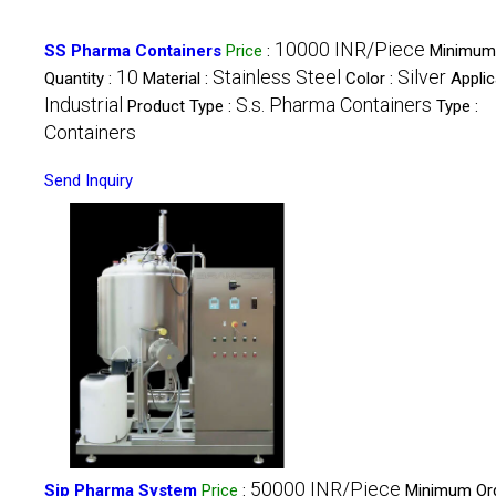
10000 INR/Piece
SS Pharma Containers
Price
:
Minimum
10
Stainless Steel
Silver
Quantity :
Material :
Color :
Applic
Industrial
S.s. Pharma Containers
Product Type :
Type :
Containers
Send Inquiry
50000 INR/Piece
Sip Pharma System
Price
:
Minimum Or