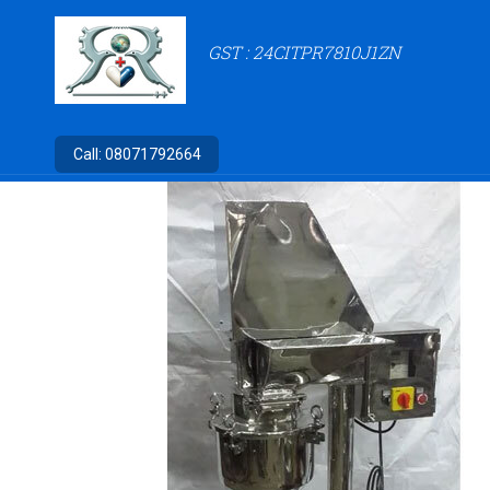
GST : 24CITPR7810J1ZN
Call:
08071792664