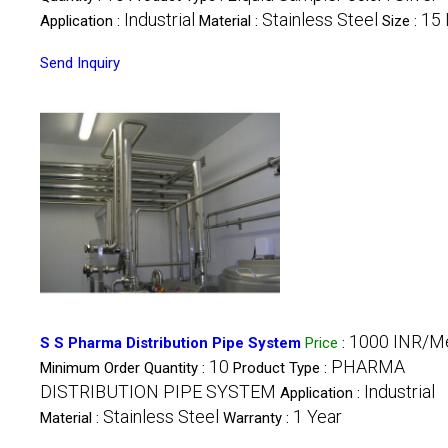
Industrial
Stainless Steel
15 
Application :
Material :
Size :
Send Inquiry
1000 INR/M
S S Pharma Distribution Pipe System
Price
:
10
PHARMA
Minimum Order Quantity :
Product Type :
DISTRIBUTION PIPE SYSTEM
Industrial
Application :
Stainless Steel
1 Year
Material :
Warranty :