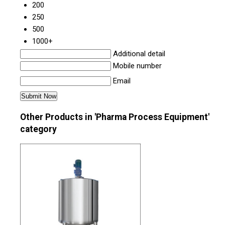
200
250
500
1000+
Additional detail
Mobile number
Email
Other Products in 'Pharma Process Equipment'
category