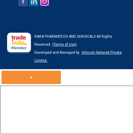
RARA PHARMATECH AND SURGICALS All Rights
Reserved.
(Terms of Use)
Developed and Managed by
Infocom Network Private
Limited.
×