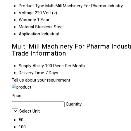
Product Type
Multi Mill Machinery For Pharma Industry
Voltage
220 Volt (v)
Warranty
1 Year
Material
Stainless Steel
Application
Industrial
Multi Mill Machinery For Pharma Indust
Trade Information
Supply Ability
100 Piece Per Month
Delivery Time
7 Days
Tell us about your requirement
Price:
Quantity
Select Unit
50
100