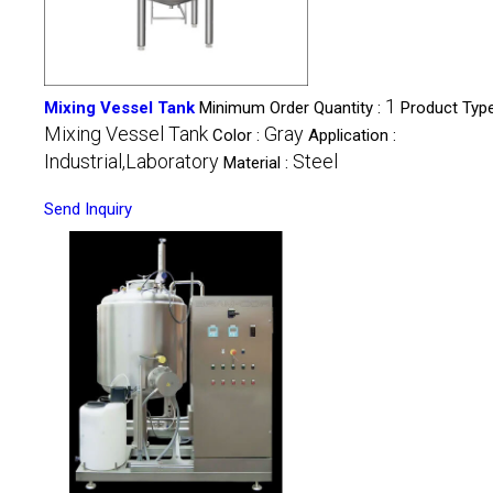
1
Mixing Vessel Tank
Minimum Order Quantity :
Product Type
Mixing Vessel Tank
Gray
Color :
Application :
Industrial,Laboratory
Steel
Material :
Send Inquiry