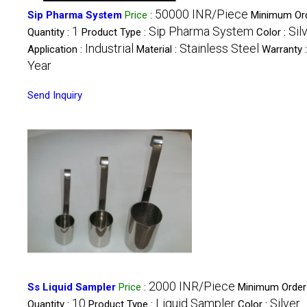
50000 INR/Piece
Sip Pharma System
Price
:
Minimum Or
1
Sip Pharma System
Sil
Quantity :
Product Type :
Color :
Industrial
Stainless Steel
Application :
Material :
Warranty 
Year
Send Inquiry
2000 INR/Piece
Ss Liquid Sampler
Price
:
Minimum Order
10
Liquid Sampler
Silver
Quantity :
Product Type :
Color :