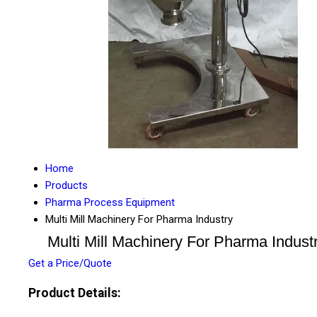
Home
Products
Pharma Process Equipment
Multi Mill Machinery For Pharma Industry
Multi Mill Machinery For Pharma Indust
Get a Price/Quote
Product Details: