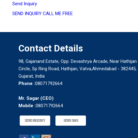
Send Inquiry
SEND INQUIRY
CALL ME FREE
Contact Details
98, Gajanand Estate, Opp. Devashrya Arcade, Near Hathijan
Circle, Sp Ring Road, Hathijan, Vatva,Ahmedabad - 382445,
Gujarat, India
Phone :
08071792664
Mr. Sagar
(
CEO
)
Mobile :
08071792664
SEND INQUIRY
SEND SMS