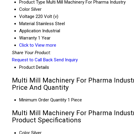
Product Type
Multi Mill Machinery For Pharma Industry
Color
Silver
Voltage
220 Volt (v)
Material
Stainless Steel
Application
Industrial
Warranty
1 Year
Click to View more
Share Your Product:
Request to Call Back
Send Inquiry
Product Details
Multi Mill Machinery For Pharma Indust
Price And Quantity
Minimum Order Quantity
1 Piece
Multi Mill Machinery For Pharma Indust
Product Specifications
Color
Silver