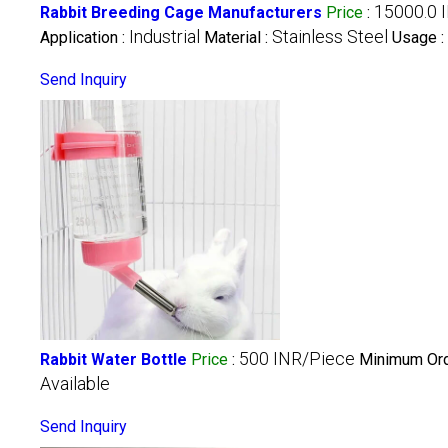
15000.0 
Rabbit Breeding Cage Manufacturers
Price
:
Industrial
Stainless Steel
Application :
Material :
Usage :
Send Inquiry
500 INR/Piece
Rabbit Water Bottle
Price
:
Minimum Ord
Available
Send Inquiry