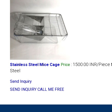
1500.00 INR/Piece
Stainless Steel Mice Cage
Price
:
Steel
Send Inquiry
SEND INQUIRY
CALL ME FREE