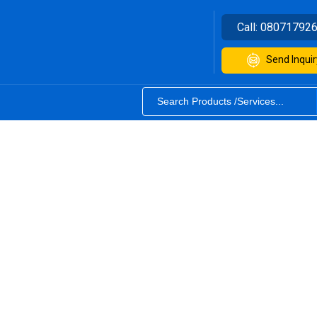
Call:
08071792
Send Inquir