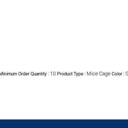
10
Mice Cage
S
Minimum Order Quantity :
Product Type :
Color :