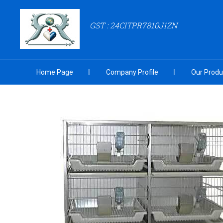
GST : 24CITPR7810J1ZN
Home Page
Company Profile
Our Produ