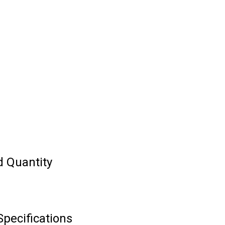
d Quantity
Specifications