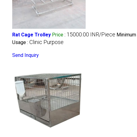
15000.00 INR/Piece
Rat Cage Trolley
Price
:
Minimum 
Clinic Purpose
Usage :
Send Inquiry