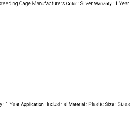
Breeding Cage Manufacturers
Silver
1 Year
Color :
Warranty :
1 Year
Industrial
Plastic
Sizes
y :
Application :
Material :
Size :