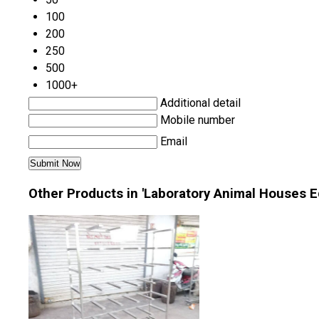
100
200
250
500
1000+
Additional detail
Mobile number
Email
Other Products in 'Laboratory Animal Houses 