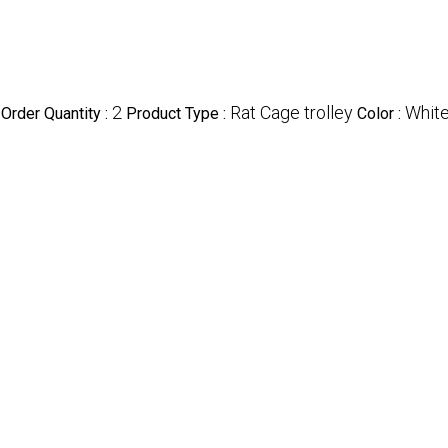
2
Rat Cage trolley
Whit
Order Quantity :
Product Type :
Color :