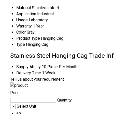
Material
Stainless steel
Application
Industrial
Usage
Laboratory
Warranty
1 Year
Color
Gray
Product Type
Hanging Cag
Type
Hanging Cag
Stainless Steel Hanging Cag Trade In
Supply Ability
10 Piece Per Month
Delivery Time
1 Week
Tell us about your requirement
Price:
Quantity
Select Unit
50