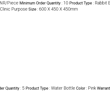
INR/Piece
10
Rabbit 
Minimum Order Quantity :
Product Type :
Clinic Purpose
600 X 450 X 450mm
Size :
5
Water Bottle
Pink
er Quantity :
Product Type :
Color :
Warrant