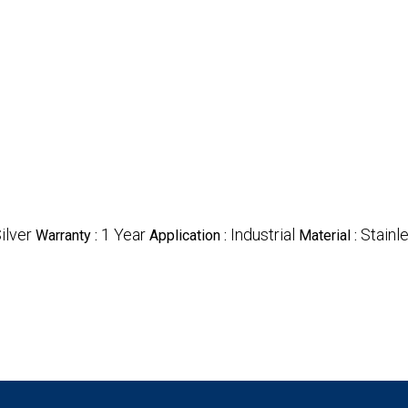
ilver
1 Year
Industrial
Stainl
Warranty :
Application :
Material :