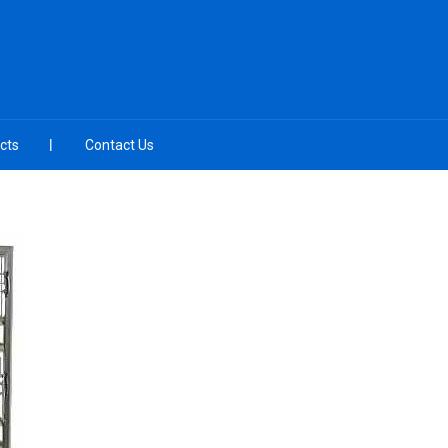
cts
Contact Us