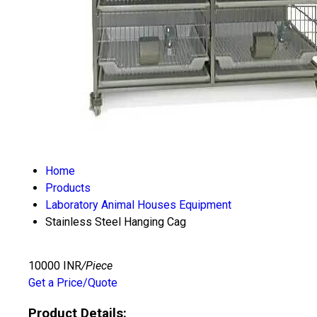
Home
Products
Laboratory Animal Houses Equipment
Stainless Steel Hanging Cag
10000 INR
/Piece
Get a Price/Quote
Product Details: