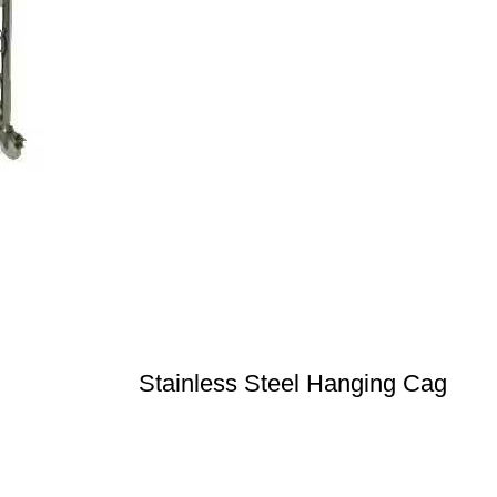
Stainless Steel Hanging Cag