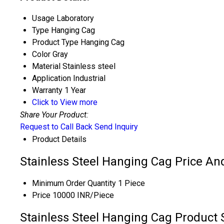
Usage
Laboratory
Type
Hanging Cag
Product Type
Hanging Cag
Color
Gray
Material
Stainless steel
Application
Industrial
Warranty
1 Year
Click to View more
Share Your Product:
Request to Call Back
Send Inquiry
Product Details
Stainless Steel Hanging Cag Price An
Minimum Order Quantity
1 Piece
Price
10000 INR/Piece
Stainless Steel Hanging Cag Product 