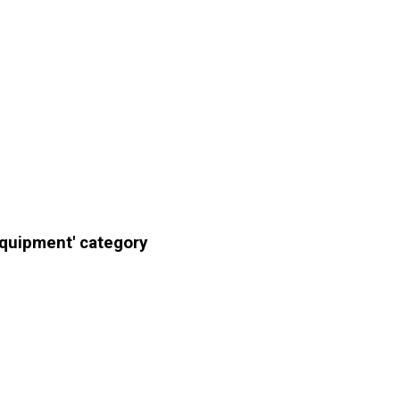
Equipment' category