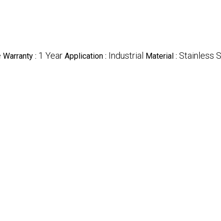
e
1 Year
Industrial
Stainless 
Warranty :
Application :
Material :