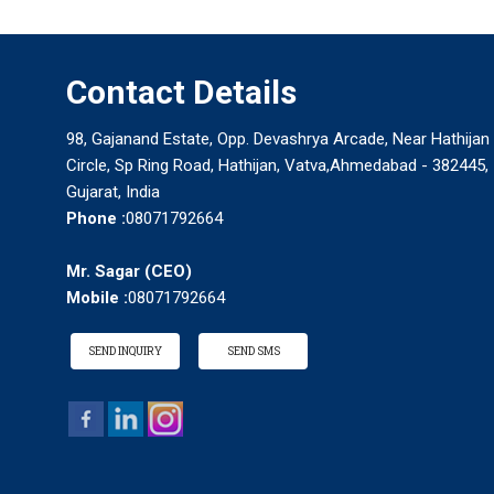
Contact Details
98, Gajanand Estate, Opp. Devashrya Arcade, Near Hathijan
Circle, Sp Ring Road, Hathijan, Vatva,Ahmedabad - 382445,
Gujarat, India
Phone :
08071792664
Mr. Sagar
(
CEO
)
Mobile :
08071792664
SEND INQUIRY
SEND SMS