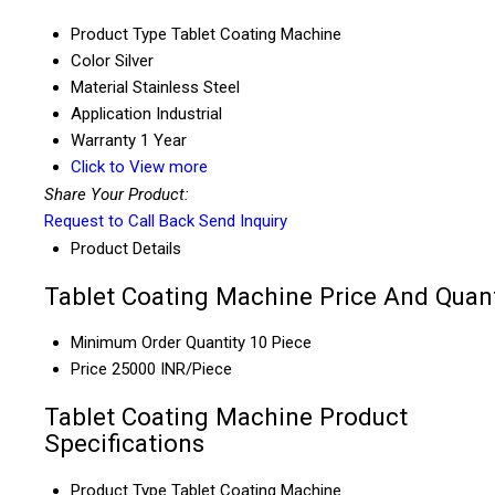
Product Type
Tablet Coating Machine
Color
Silver
Material
Stainless Steel
Application
Industrial
Warranty
1 Year
Click to View more
Share Your Product:
Request to Call Back
Send Inquiry
Product Details
Tablet Coating Machine Price And Quant
Minimum Order Quantity
10 Piece
Price
25000 INR/Piece
Tablet Coating Machine Product
Specifications
Product Type
Tablet Coating Machine