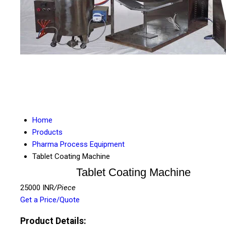
Home
Products
Pharma Process Equipment
Tablet Coating Machine
Tablet Coating Machine
25000 INR
/Piece
Get a Price/Quote
Product Details: