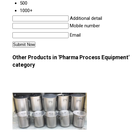
500
1000+
Additional detail
Mobile number
Email
Other Products in 'Pharma Process Equipment'
category