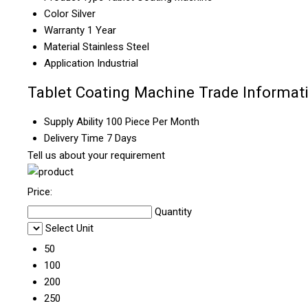
Color
Silver
Warranty
1 Year
Material
Stainless Steel
Application
Industrial
Tablet Coating Machine Trade Informat
Supply Ability
100 Piece Per Month
Delivery Time
7 Days
Tell us about your requirement
Price:
Quantity
Select Unit
50
100
200
250