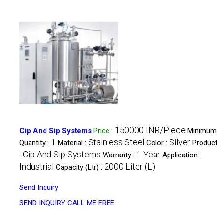
150000 INR/Piece
Cip And Sip Systems
Price
:
Minimum
1
Stainless Steel
Silver
Quantity :
Material :
Color :
Product
Cip And Sip Systems
1 Year
:
Warranty :
Application :
Industrial
2000 Liter (L)
Capacity (Ltr) :
Send Inquiry
SEND INQUIRY
CALL ME FREE