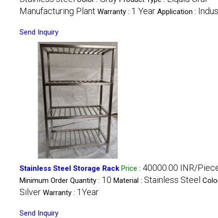
Manufacturing Plant
1 Year
Indus
Warranty :
Application :
Send Inquiry
40000.00 INR/Piec
Stainless Steel Storage Rack
Price
:
10
Stainless Steel
Minimum Order Quantity :
Material :
Color
Silver
1Year
Warranty :
Send Inquiry