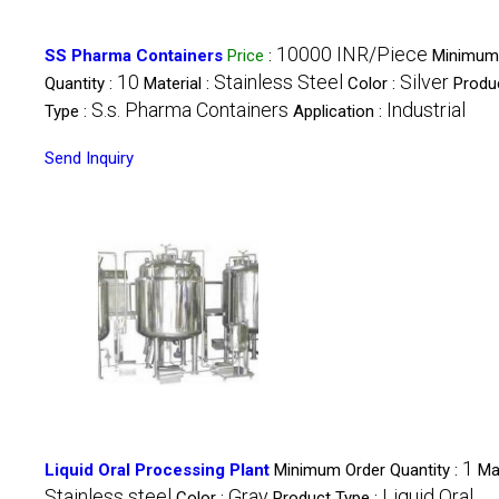
10000 INR/Piece
SS Pharma Containers
Price
:
Minimum
10
Stainless Steel
Silver
Quantity :
Material :
Color :
Produ
S.s. Pharma Containers
Industrial
Type :
Application :
Send Inquiry
1
Liquid Oral Processing Plant
Minimum Order Quantity :
Mat
Stainless steel
Gray
Liquid Oral
Color :
Product Type :