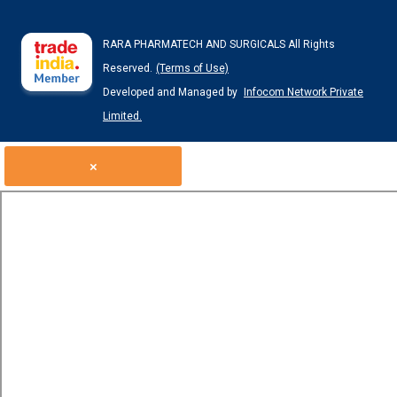
RARA PHARMATECH AND SURGICALS All Rights
Reserved.
(Terms of Use)
Developed and Managed by
Infocom Network Private
Limited.
×