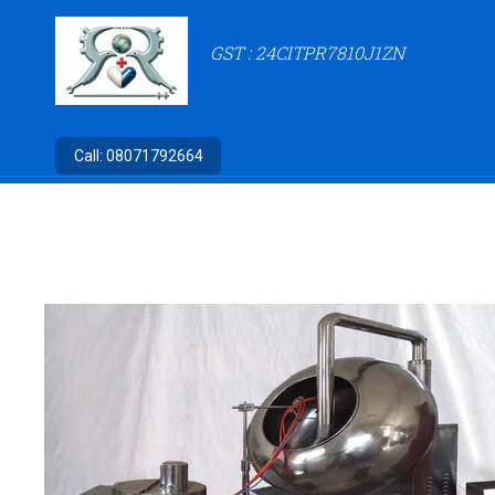
GST : 24CITPR7810J1ZN
Call:
08071792664