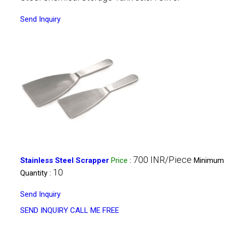
Send Inquiry
700 INR/Piece
Stainless Steel Scrapper
Price
:
Minimum 
10
Quantity :
Send Inquiry
SEND INQUIRY
CALL ME FREE