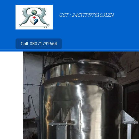
GST : 24CITPR7810J1ZN
Call:
08071792664