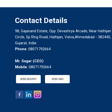
Contact Details
98, Gajanand Estate, Opp. Devashrya Arcade, Near Hathijan
Circle, Sp Ring Road, Hathijan, Vatva,Ahmedabad - 382445,
Gujarat, India
Phone :
08071792664
Mr. Sagar
(
CEO
)
Mobile :
08071792664
SEND INQUIRY
SEND SMS