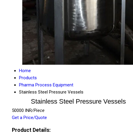
Home
Products
Pharma Process Equipment
Stainless Steel Pressure Vessels
Stainless Steel Pressure Vessels
50000 INR
/Piece
Get a Price/Quote
Product Details: