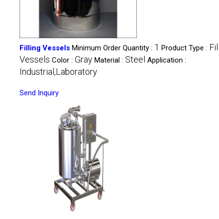
1
Fil
Filling Vessels
Minimum Order Quantity :
Product Type :
Vessels
Gray
Steel
Color :
Material :
Application :
Industrial,Laboratory
Send Inquiry