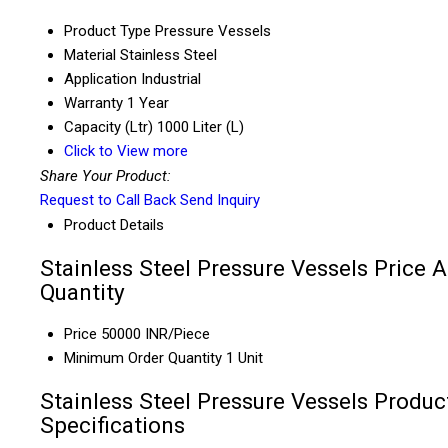
Product Type
Pressure Vessels
Material
Stainless Steel
Application
Industrial
Warranty
1 Year
Capacity (Ltr)
1000 Liter (L)
Click to View more
Share Your Product:
Request to Call Back
Send Inquiry
Product Details
Stainless Steel Pressure Vessels Price 
Quantity
Price
50000 INR/Piece
Minimum Order Quantity
1 Unit
Stainless Steel Pressure Vessels Produc
Specifications