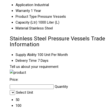
Application
Industrial
Warranty
1 Year
Product Type
Pressure Vessels
Capacity (Ltr)
1000 Liter (L)
Material
Stainless Steel
Stainless Steel Pressure Vessels Trade
Information
Supply Ability
100 Unit Per Month
Delivery Time
7 Days
Tell us about your requirement
Price:
Quantity
Select Unit
50
100