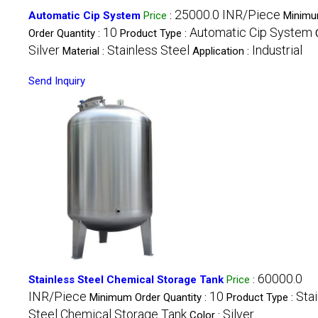
25000.0 INR/Piece
Automatic Cip System
Price
:
Minim
10
Automatic Cip System
Order Quantity :
Product Type :
Silver
Stainless Steel
Industrial
Material :
Application :
Send Inquiry
60000.0
Stainless Steel Chemical Storage Tank
Price
:
INR/Piece
10
Sta
Minimum Order Quantity :
Product Type :
Steel Chemical Storage Tank
Silver
Color :