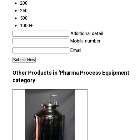
200
250
500
1000+
Additional detail
Mobile number
Email
Other Products in 'Pharma Process Equipment'
category