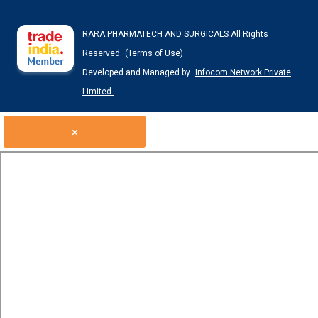
RARA PHARMATECH AND SURGICALS All Rights
Reserved.
(Terms of Use)
Developed and Managed by
Infocom Network Private
Limited.
×